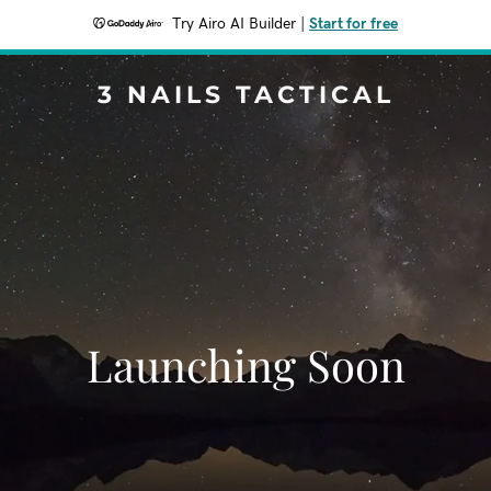
Try Airo AI Builder
|
Start for free
3 NAILS TACTICAL
Launching Soon