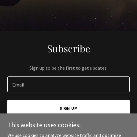
Subscribe
Sign up to be the first to get updates.
Email
SIGN UP
This website uses cookies.
We use cookies to analyze website traffic and optimize